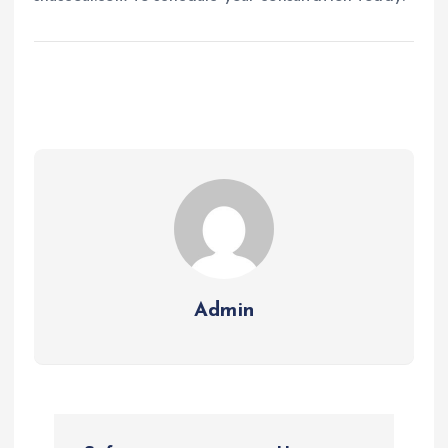
Admin
P