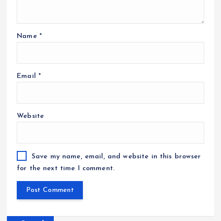
Name
*
Email
*
Website
Save my name, email, and website in this browser
for the next time I comment.