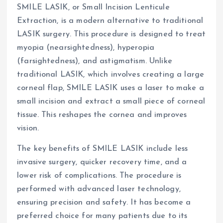
SMILE LASIK, or Small Incision Lenticule
Extraction, is a modern alternative to traditional
LASIK surgery. This procedure is designed to treat
myopia (nearsightedness), hyperopia
(farsightedness), and astigmatism. Unlike
traditional LASIK, which involves creating a large
corneal flap, SMILE LASIK uses a laser to make a
small incision and extract a small piece of corneal
tissue. This reshapes the cornea and improves
vision.
The key benefits of SMILE LASIK include less
invasive surgery, quicker recovery time, and a
lower risk of complications. The procedure is
performed with advanced laser technology,
ensuring precision and safety. It has become a
preferred choice for many patients due to its