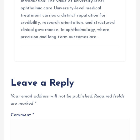
Introduction: The value of university-level
ophthalmic care University-level medical
treatment carries a distinct reputation for
credibility, research orientation, and structured
clinical governance. In ophthalmology, where
precision and long-term outcomes are…
Leave a Reply
Your email address will not be published.
Required fields
are marked
*
Comment
*