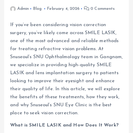
Admin
Blog
February 4, 2026
0 Comments
If you’ve been considering vision correction
surgery, you’ve likely come across SMILE LASIK,
one of the most advanced and reliable methods
for treating refractive vision problems. At
Snuseoul’s SNU Ophthalmology team in Gangnam,
we specialize in providing high-quality SMILE
LASIK and lens implantation surgery to patients
looking to improve their eyesight and enhance
their quality of life. In this article, we will explore
the benefits of these treatments, how they work,
and why Snuseoul’s SNU Eye Clinic is the best
place to seek vision correction.
What is SMILE LASIK and How Does It Work?