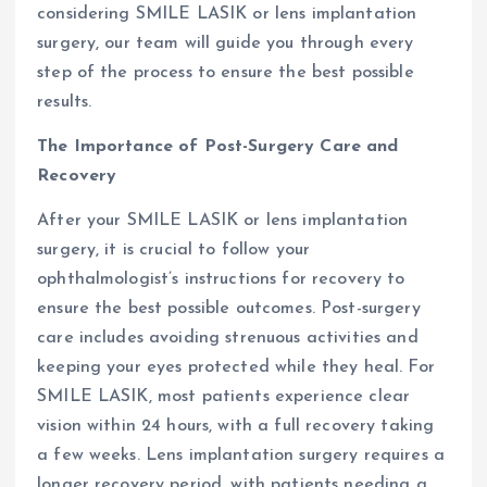
considering SMILE LASIK or lens implantation
surgery, our team will guide you through every
step of the process to ensure the best possible
results.
The Importance of Post-Surgery Care and
Recovery
After your SMILE LASIK or lens implantation
surgery, it is crucial to follow your
ophthalmologist’s instructions for recovery to
ensure the best possible outcomes. Post-surgery
care includes avoiding strenuous activities and
keeping your eyes protected while they heal. For
SMILE LASIK, most patients experience clear
vision within 24 hours, with a full recovery taking
a few weeks. Lens implantation surgery requires a
longer recovery period, with patients needing a