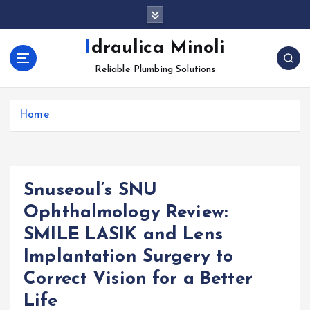
S
k
i
Idraulica Minoli
p
Reliable Plumbing Solutions
t
o
c
Home
o
n
t
e
n
Snuseoul’s SNU
t
Ophthalmology Review:
SMILE LASIK and Lens
Implantation Surgery to
Correct Vision for a Better
Life