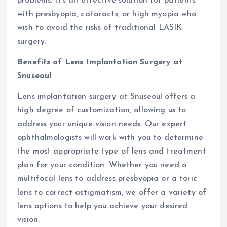
problems. It’s an effective solution for patients
with presbyopia, cataracts, or high myopia who
wish to avoid the risks of traditional LASIK
surgery.
Benefits of Lens Implantation Surgery at
Snuseoul
Lens implantation surgery at Snuseoul offers a
high degree of customization, allowing us to
address your unique vision needs. Our expert
ophthalmologists will work with you to determine
the most appropriate type of lens and treatment
plan for your condition. Whether you need a
multifocal lens to address presbyopia or a toric
lens to correct astigmatism, we offer a variety of
lens options to help you achieve your desired
vision.