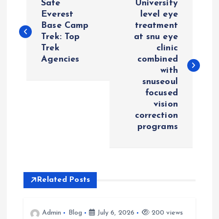
Safe
University
o
Everest
level eye
Base Camp
treatment
Trek: Top
at snu eye
s
Trek
clinic
Agencies
combined
t
with
snuseoul
n
focused
vision
a
correction
programs
v
i
Related Posts
g
a
Admin
Blog
July 6, 2026
200 views