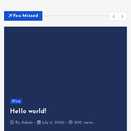
You Missed
Blog
Hello world!
By
Admin
July 6, 2026
200 views