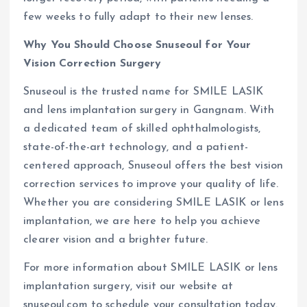
few weeks to fully adapt to their new lenses.
Why You Should Choose Snuseoul for Your
Vision Correction Surgery
Snuseoul is the trusted name for SMILE LASIK
and lens implantation surgery in Gangnam. With
a dedicated team of skilled ophthalmologists,
state-of-the-art technology, and a patient-
centered approach, Snuseoul offers the best vision
correction services to improve your quality of life.
Whether you are considering SMILE LASIK or lens
implantation, we are here to help you achieve
clearer vision and a brighter future.
For more information about SMILE LASIK or lens
implantation surgery, visit our website at
snuseoul.com to schedule your consultation today.