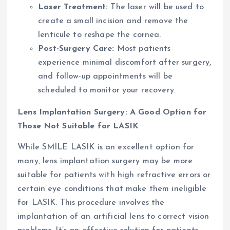
Laser Treatment:
The laser will be used to
create a small incision and remove the
lenticule to reshape the cornea.
Post-Surgery Care:
Most patients
experience minimal discomfort after surgery,
and follow-up appointments will be
scheduled to monitor your recovery.
Lens Implantation Surgery: A Good Option for
Those Not Suitable for LASIK
While SMILE LASIK is an excellent option for
many, lens implantation surgery may be more
suitable for patients with high refractive errors or
certain eye conditions that make them ineligible
for LASIK. This procedure involves the
implantation of an artificial lens to correct vision