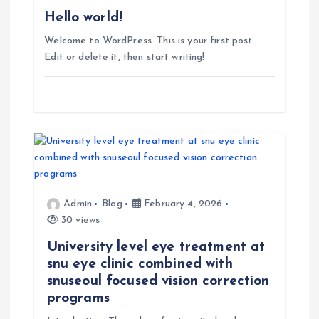
t
Hello world!
Welcome to WordPress. This is your first post.
i
Edit or delete it, then start writing!
o
n
Admin
Blog
February 4, 2026
30 views
University level eye treatment at
snu eye clinic combined with
snuseoul focused vision correction
programs