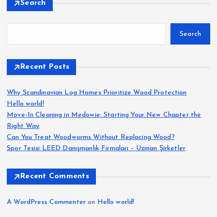
Search
Search
Recent Posts
Why Scandinavian Log Homes Prioritize Wood Protection
Hello world!
Move-In Cleaning in Medowie: Starting Your New Chapter the
Right Way
Can You Treat Woodworms Without Replacing Wood?
Spor Tesisi LEED Danışmanlık Firmaları – Uzman Şirketler
Recent Comments
A WordPress Commenter
on
Hello world!