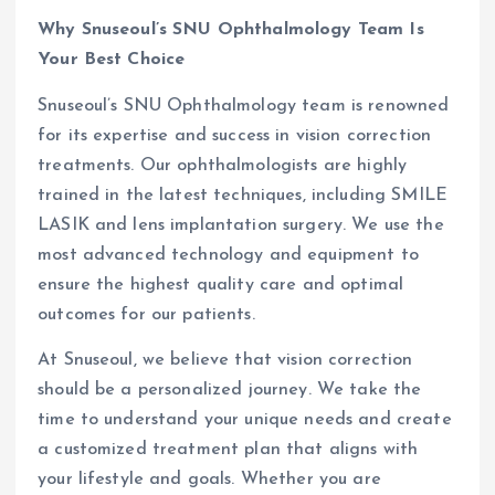
Why Snuseoul’s SNU Ophthalmology Team Is
Your Best Choice
Snuseoul’s SNU Ophthalmology team is renowned
for its expertise and success in vision correction
treatments. Our ophthalmologists are highly
trained in the latest techniques, including SMILE
LASIK and lens implantation surgery. We use the
most advanced technology and equipment to
ensure the highest quality care and optimal
outcomes for our patients.
At Snuseoul, we believe that vision correction
should be a personalized journey. We take the
time to understand your unique needs and create
a customized treatment plan that aligns with
your lifestyle and goals. Whether you are