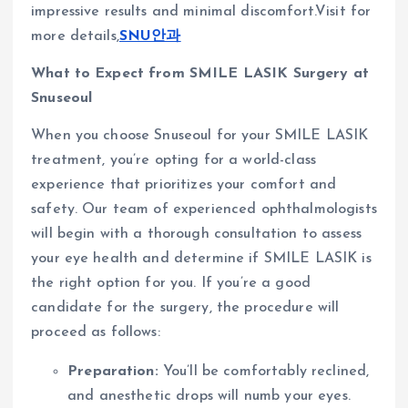
impressive results and minimal discomfort.Visit for
more details,
SNU안과
What to Expect from SMILE LASIK Surgery at
Snuseoul
When you choose Snuseoul for your SMILE LASIK
treatment, you’re opting for a world-class
experience that prioritizes your comfort and
safety. Our team of experienced ophthalmologists
will begin with a thorough consultation to assess
your eye health and determine if SMILE LASIK is
the right option for you. If you’re a good
candidate for the surgery, the procedure will
proceed as follows:
Preparation:
You’ll be comfortably reclined,
and anesthetic drops will numb your eyes.