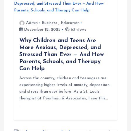
g
Admin
Business
,
Education
a
December 12, 2025
63 views
t
Why Children and Teens Are
More Anxious, Depressed, and
i
Stressed Than Ever — And How
Parents, Schools, and Therapy
o
Can Help
Across the country, children and teenagers are
n
experiencing higher levels of anxiety, depression,
and stress than ever before. As a St. Louis
therapist at Pearlman & Associates, I see this…