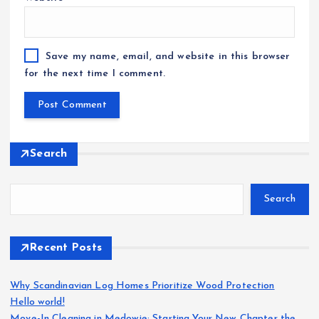
Save my name, email, and website in this browser
for the next time I comment.
Search
Search
Recent Posts
Why Scandinavian Log Homes Prioritize Wood Protection
Hello world!
Move-In Cleaning in Medowie: Starting Your New Chapter the