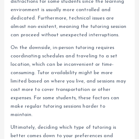
distractions for some students since the learning
environment is usually more controlled and
dedicated. Furthermore, technical issues are
almost non-existent, meaning the tutoring session
can proceed without unexpected interruptions.
On the downside, in-person tutoring requires
coordinating schedules and traveling to a set
location, which can be inconvenient or time-
consuming. Tutor availability might be more
limited based on where you live, and sessions may
cost more to cover transportation or other
expenses. For some students, these factors can
make regular tutoring sessions harder to
maintain.
Ultimately, deciding which type of tutoring is
better comes down to your preferences and