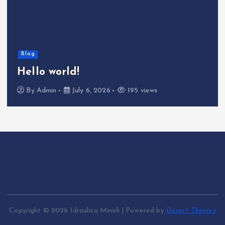
Blog
Hello world!
By
Admin
July 6, 2026
195 views
Copyright © 2026 Idraulica Minoli | Powered by
Desert Themes