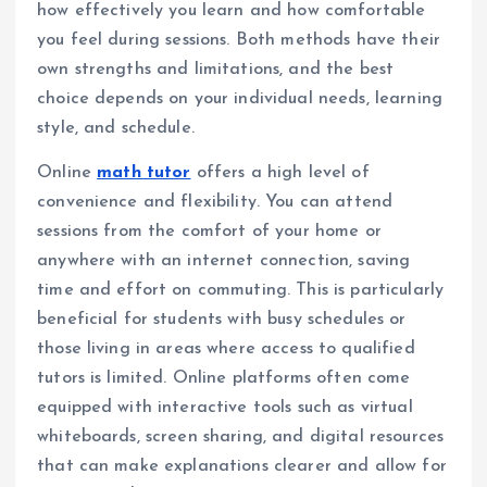
how effectively you learn and how comfortable
you feel during sessions. Both methods have their
own strengths and limitations, and the best
choice depends on your individual needs, learning
style, and schedule.
Online
math tutor
offers a high level of
convenience and flexibility. You can attend
sessions from the comfort of your home or
anywhere with an internet connection, saving
time and effort on commuting. This is particularly
beneficial for students with busy schedules or
those living in areas where access to qualified
tutors is limited. Online platforms often come
equipped with interactive tools such as virtual
whiteboards, screen sharing, and digital resources
that can make explanations clearer and allow for