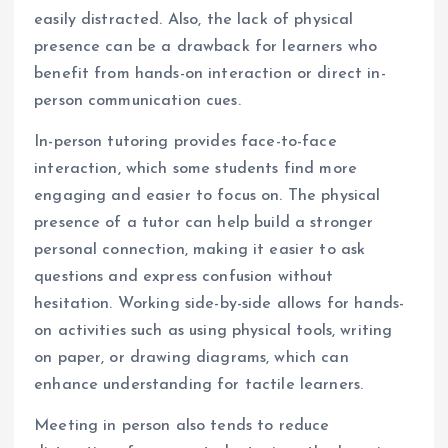
easily distracted. Also, the lack of physical
presence can be a drawback for learners who
benefit from hands-on interaction or direct in-
person communication cues.
In-person tutoring provides face-to-face
interaction, which some students find more
engaging and easier to focus on. The physical
presence of a tutor can help build a stronger
personal connection, making it easier to ask
questions and express confusion without
hesitation. Working side-by-side allows for hands-
on activities such as using physical tools, writing
on paper, or drawing diagrams, which can
enhance understanding for tactile learners.
Meeting in person also tends to reduce