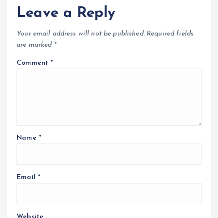
Leave a Reply
Your email address will not be published.
Required fields
are marked
*
Comment
*
Name
*
Email
*
Website