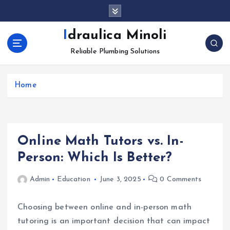
S
k
i
Idraulica Minoli
p
Reliable Plumbing Solutions
t
o
c
Home
o
n
t
e
n
Online Math Tutors vs. In-
t
Person: Which Is Better?
Admin
Education
June 3, 2025
0 Comments
Choosing between online and in-person math
tutoring is an important decision that can impact