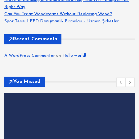
Right Way
Can You Treat Woodworms Without Replacing Wood?
Spor Tesisi LEED Danışmanlık Firmaları – Uzman Şirketler
Recent Comments
A WordPress Commenter
on
Hello world!
You Missed