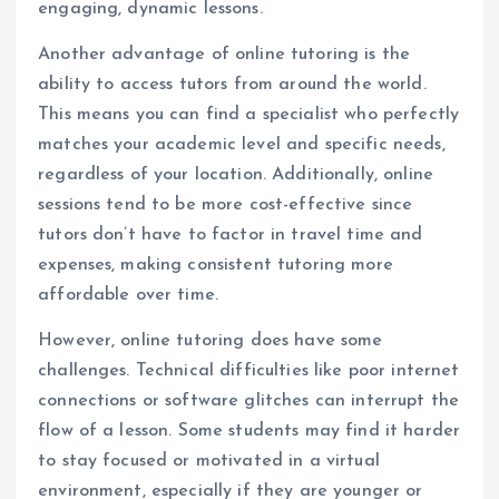
engaging, dynamic lessons.
Another advantage of online tutoring is the
ability to access tutors from around the world.
This means you can find a specialist who perfectly
matches your academic level and specific needs,
regardless of your location. Additionally, online
sessions tend to be more cost-effective since
tutors don’t have to factor in travel time and
expenses, making consistent tutoring more
affordable over time.
However, online tutoring does have some
challenges. Technical difficulties like poor internet
connections or software glitches can interrupt the
flow of a lesson. Some students may find it harder
to stay focused or motivated in a virtual
environment, especially if they are younger or