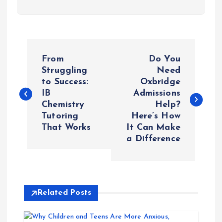
P
From
Do You
o
Struggling
Need
to Success:
Oxbridge
IB
Admissions
s
Chemistry
Help?
Tutoring
Here’s How
t
That Works
It Can Make
a Difference
n
a
v
Related Posts
i