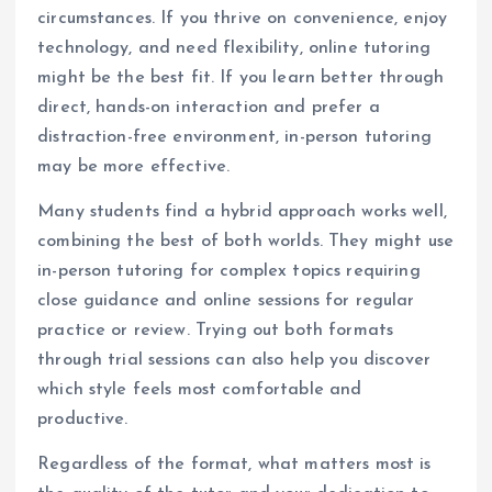
circumstances. If you thrive on convenience, enjoy
technology, and need flexibility, online tutoring
might be the best fit. If you learn better through
direct, hands-on interaction and prefer a
distraction-free environment, in-person tutoring
may be more effective.
Many students find a hybrid approach works well,
combining the best of both worlds. They might use
in-person tutoring for complex topics requiring
close guidance and online sessions for regular
practice or review. Trying out both formats
through trial sessions can also help you discover
which style feels most comfortable and
productive.
Regardless of the format, what matters most is