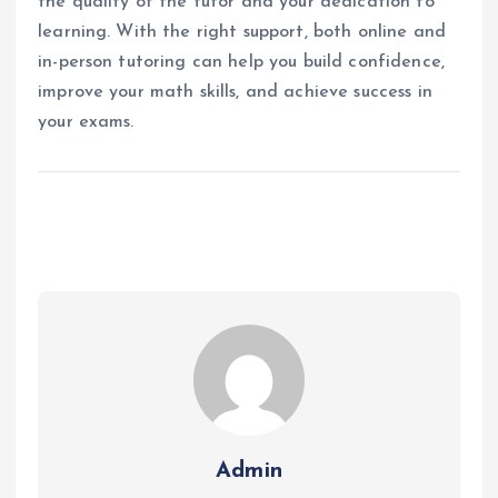
the quality of the tutor and your dedication to
learning. With the right support, both online and
in-person tutoring can help you build confidence,
improve your math skills, and achieve success in
your exams.
Admin