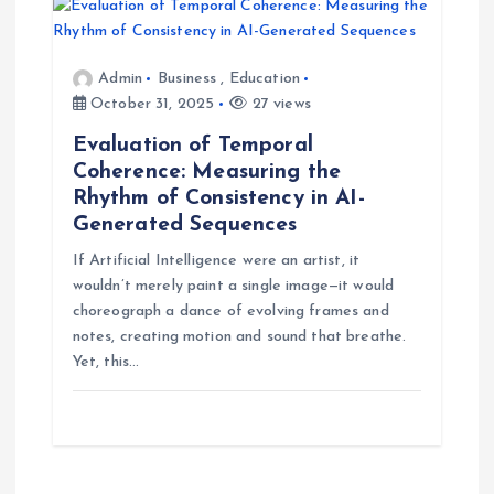
Admin
Business
,
Education
October 31, 2025
27 views
Evaluation of Temporal
Coherence: Measuring the
Rhythm of Consistency in AI-
Generated Sequences
If Artificial Intelligence were an artist, it
wouldn’t merely paint a single image—it would
choreograph a dance of evolving frames and
notes, creating motion and sound that breathe.
Yet, this…